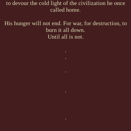
to devour the cold light of the civilization he once
called home.
His hunger will not end. For war, for destruction, to
burn it all down.
Until all is not.
.
.
.
.
.