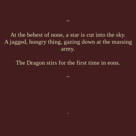
~
At the behest of none, a star is cut into the sky.
A jagged, hungry thing, gazing down at the massing
army.
The Dragon stirs for the first time in eons.
~
.