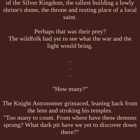
of the Silver Kingdom, the tallest building a lowly
shrine's dome, the throne and resting place of a local
saint.
Perhaps that was their prey?
The wildfolk had yet to see what the war and the
light would bring.
.
.
.
"How many?"
The Knight Astronomer grimaced, leaning back from
the lens and stroking his temples.
"Too many to count. From where have these demons
sprung? What dark pit have we yet to discover down
there?"