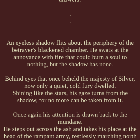
.
.
.
An eyeless shadow flits about the periphery of the
betrayer's blackened chamber. He swats at the
annoyance with fire that could burn a soul to
nothing, but the shadow has none.
Behind eyes that once beheld the majesty of Silver,
now only a quiet, cold fury dwelled.
Shining like the stars, his gaze turns from the
shadow, for no more can be taken from it.
Once again his attention is drawn back to the
mundane.
He steps out across the ash and takes his place at the
head of the rampant army, restlessly marching north