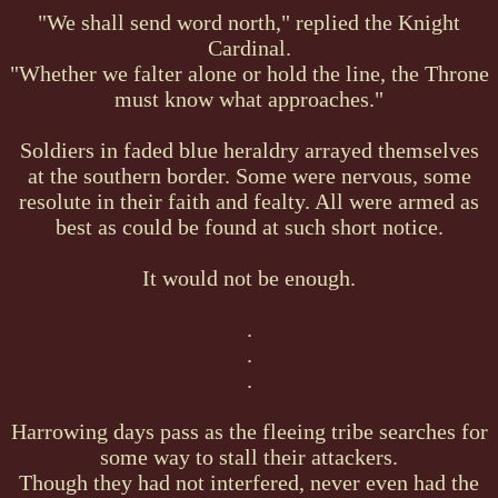
"We shall send word north," replied the Knight
Cardinal.
"Whether we falter alone or hold the line, the Throne
must know what approaches."
Soldiers in faded blue heraldry arrayed themselves
at the southern border. Some were nervous, some
resolute in their faith and fealty. All were armed as
best as could be found at such short notice.
It would not be enough.
.
.
.
Harrowing days pass as the fleeing tribe searches for
some way to stall their attackers.
Though they had not interfered, never even had the