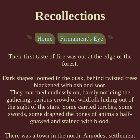
Recollections
Home
Firmament's Eye
Their first taste of fire was out at the edge of the
forest.
Dark shapes loomed in the dusk, behind twisted trees
blackened with ash and soot.
They marched endlessly on, barely noticing the
gathering, curious crowd of wildfolk hiding out of
the sight of the stars. Some carried torches, some
swords, some dragged the bones of animals half-
gnawed and stained with blood.
There was a town in the north. A modest settlement