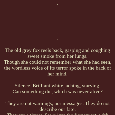
.
.
.
.
The old grey fox reels back, gasping and coughing
sweet smoke from her lungs.
Though she could not remember what she had seen,
the wordless voice of its terror spoke in the back of
her mind.
Silence. Brilliant white, aching, starving.
Can something die, which was never alive?
They are not warnings, nor messages. They do not
describe our fate.
They are a threat. Sewn into the firmament, with