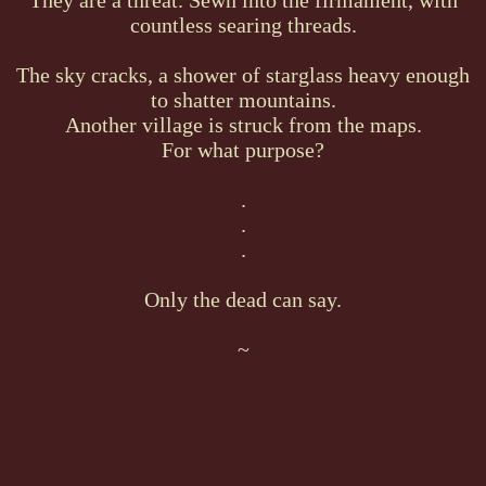
countless searing threads.
The sky cracks, a shower of starglass heavy enough
to shatter mountains.
Another village is struck from the maps.
For what purpose?
.
.
.
Only the dead can say.
~