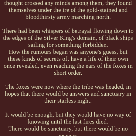
thought crossed any minds among them, they found
themselves under the ire of the gold-stained and
bloodthirsty army marching north.
There had been whispers of betrayal flowing down to
the edges of the Silver King's domain, of black ships
sailing for something forbidden.
How the rumours began was anyone's guess, but
these kinds of secrets oft have a life of their own
once revealed, even reaching the ears of the foxes in
short order.
The foxes were now where the tribe was headed, in
hopes that there would be answers and sanctuary in
their starless night.
It would be enough, but they would have no way of
knowing until the last fires died.
There would be sanctuary, but there would be no
answers.