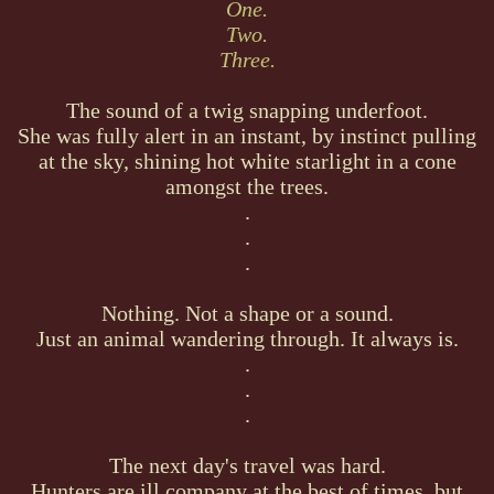
One.
Two.
Three.
The sound of a twig snapping underfoot.
She was fully alert in an instant, by instinct pulling
at the sky, shining hot white starlight in a cone
amongst the trees.
.
.
.
Nothing. Not a shape or a sound.
Just an animal wandering through. It always is.
.
.
.
The next day's travel was hard.
Hunters are ill company at the best of times, but