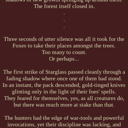
The forest itself closed in.
.
.
.
Three seconds of utter silence was all it took for the
Foxes to take their places amongst the trees.
Too many to count.
Or perhaps...
The first strike of Starglass passed cleanly through a
fading shadow where once one of them had stood.
In an instant, the pack descended, gold-tinged knives
glinting only in the light of their foes' spells.
They feared for themselves, yes, as all creatures do,
but there was much more at stake than that.
The hunters had the edge of war-tools and powerful
invocations, yet their discipline was lacking, and