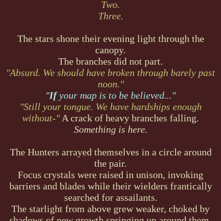
Two.
Three.
The stars shone their evening light through the
canopy.
The branches did not part.
"Absurd. We should have broken through barely past
noon."
"
If
your map is to be believed..."
"Still your tongue. We have hardships enough
without-"
A crack of heavy branches falling.
Something is here.
The Hunters arrayed themselves in a circle around
the pair.
Focus crystals were raised in unison, invoking
barriers and blades while their wielders frantically
searched for assailants.
The starlight from above grew weaker, choked by
shadows of new growth springing up around them.