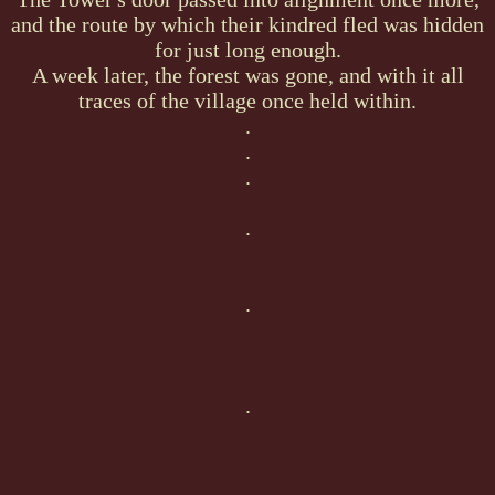
and the route by which their kindred fled was hidden
for just long enough.
A week later, the forest was gone, and with it all
traces of the village once held within.
.
.
.
.
.
.