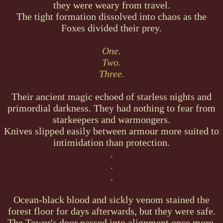
they were weary from travel.
The tight formation dissolved into chaos as the
Foxes divided their prey.
One.
Two.
Three.
Their ancient magic echoed of starless nights and
primordial darkness. They had nothing to fear from
starkeepers and warmongers.
Knives slipped easily between armour more suited to
intimidation than protection.
.
.
.
Ocean-black blood and sickly venom stained the
forest floor for days afterwards, but they were safe.
The Tower's door passed into alignment once more,