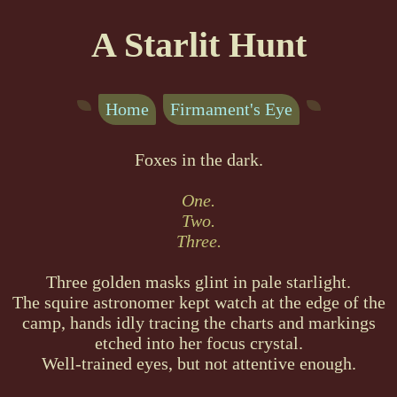
A Starlit Hunt
Home
Firmament's Eye
Foxes in the dark.
One.
Two.
Three.
Three golden masks glint in pale starlight.
The squire astronomer kept watch at the edge of the
camp, hands idly tracing the charts and markings
etched into her focus crystal.
Well-trained eyes, but not attentive enough.