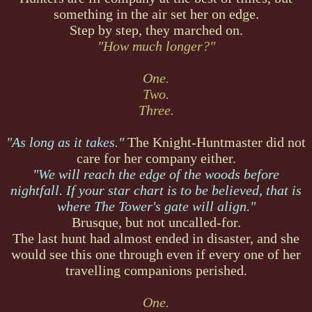
something in the air set her on edge.
Step by step, they marched on.
"How much longer?"
One.
Two.
Three.
"As long as it takes."
The Knight-Huntmaster did not
care for her company either.
"We will reach the edge of the woods before
nightfall. If your star chart is to be believed, that is
where The Tower's gate will align."
Brusque, but not uncalled-for.
The last hunt had almost ended in disaster, and she
would see this one through even if every one of her
travelling companions perished.
One.