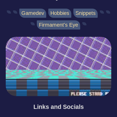
Gamedev
Hobbies
Snippets
Firmament's Eye
Links and Socials