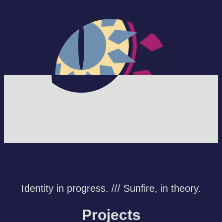
The Starlight
Garden
Identity in progress. /// Sunfire, in theory.
Projects